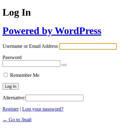
Log In
Powered by WordPress
Username or Email Address
Password
Remember Me
Alternative:
Register
|
Lost your password?
← Go to Знай