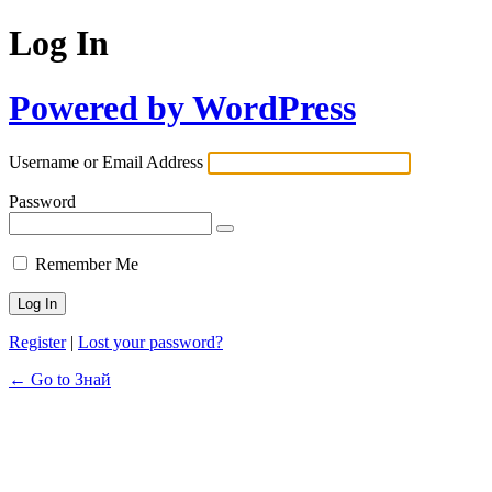
Log In
Powered by WordPress
Username or Email Address
Password
Remember Me
Register
|
Lost your password?
← Go to Знай