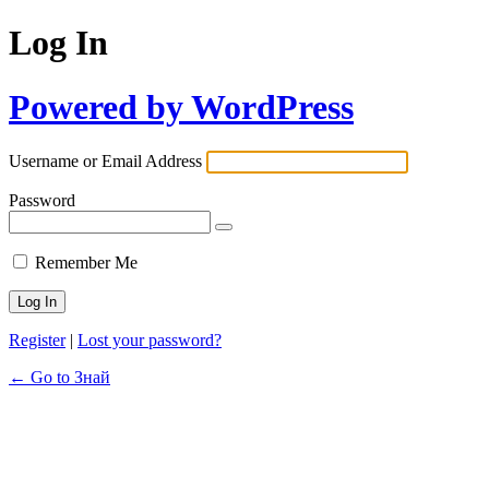
Log In
Powered by WordPress
Username or Email Address
Password
Remember Me
Register
|
Lost your password?
← Go to Знай